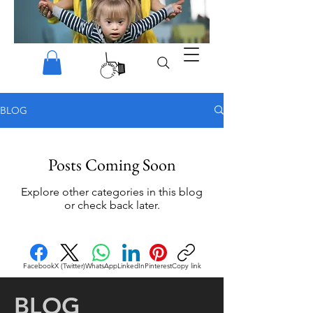
BLOG
Posts Coming Soon
Explore other categories in this blog
or check back later.
Facebook
X (Twitter)
WhatsApp
LinkedIn
Pinterest
Copy link
BLOG