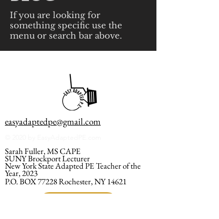
If you are looking for
something specific use the
menu or search bar above.
easyadaptedpe@gmail.com
© 2020 by EasyAdaptedPE.com
Sarah Fuller, MS CAPE
SUNY Brockport Lecturer
New York State Adapted PE Teacher of the
Year, 2023
P.O. BOX 77228 Rochester, NY 14621