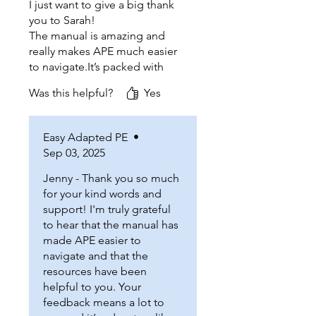
I just want to give a big thank
you to Sarah!
The manual is amazing and
really makes APE much easier
to navigate.It’s packed with
helpful resources that are
Was this helpful?
Yes
super useful.I truly appreciate
how detailed it is.It is such a
fantastic tool for all APE.
Easy Adapted PE
•
Thanks for being such an
Sep 03, 2025
inspiration to other APE
teacher and for all your
Jenny - Thank you so much
support through your manual!
for your kind words and
support! I'm truly grateful
to hear that the manual has
made APE easier to
navigate and that the
resources have been
helpful to you. Your
feedback means a lot to