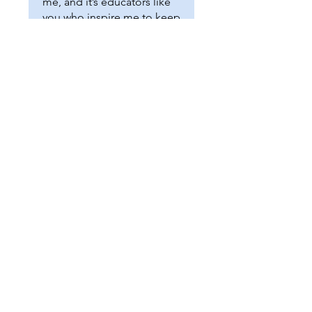
me, and it’s educators like
you who inspire me to keep
creating tools that support
our APE community. Thank
you for all the amazing
work you do!
easyadaptedpe@gmail.com
© 2020 by EasyAdaptedPE.com
Sarah Fuller, MS CAPE
SUNY Brockport Lecturer
New York State Adapted PE Teacher of the
Year, 2023
P.O. BOX 77228 Rochester, NY 14621