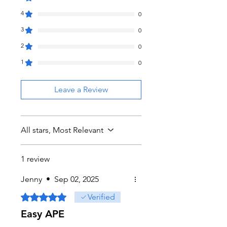
4
0
3
0
2
0
1
0
Leave a Review
All stars, Most Relevant
1 review
Jenny
•
Sep 02, 2025
Rated 5 out of 5 stars.
Verified
Easy APE