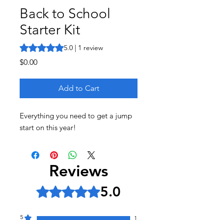
Back to School
Starter Kit
Rating is 5.0 out of five stars based on 1 review
5.0 | 1 review
Price
$0.00
Add to Cart
Everything you need to get a jump
start on this year!
Reviews
5.0
Rated 5 out of 5 stars.
5
1