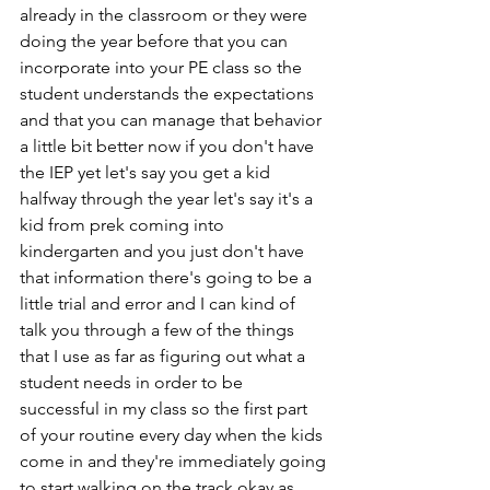
already in the classroom or they were 
doing the year before that you can 
incorporate into your PE class so the 
student understands the expectations 
and that you can manage that behavior 
a little bit better now if you don't have 
the IEP yet let's say you get a kid 
halfway through the year let's say it's a 
kid from prek coming into 
kindergarten and you just don't have 
that information there's going to be a 
little trial and error and I can kind of 
talk you through a few of the things 
that I use as far as figuring out what a 
student needs in order to be 
successful in my class so the first part 
of your routine every day when the kids 
come in and they're immediately going 
to start walking on the track okay as 