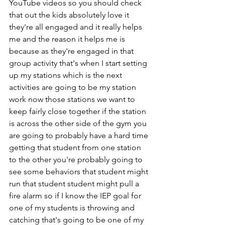
YouTube videos so you should check 
that out the kids absolutely love it 
they're all engaged and it really helps 
me and the reason it helps me is 
because as they're engaged in that 
group activity that's when I start setting 
up my stations which is the next 
activities are going to be my station 
work now those stations we want to 
keep fairly close together if the station 
is across the other side of the gym you 
are going to probably have a hard time 
getting that student from one station 
to the other you're probably going to 
see some behaviors that student might 
run that student student might pull a 
fire alarm so if I know the IEP goal for 
one of my students is throwing and 
catching that's going to be one of my 