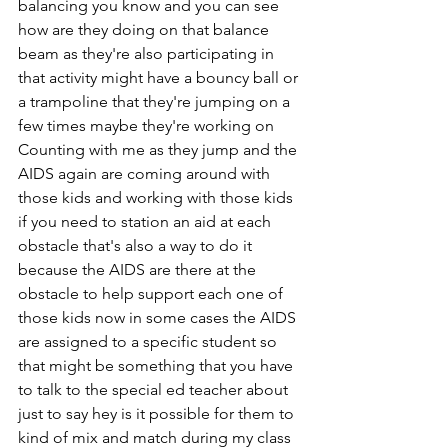
balancing you know and you can see 
how are they doing on that balance 
beam as they're also participating in 
that activity might have a bouncy ball or 
a trampoline that they're jumping on a 
few times maybe they're working on 
Counting with me as they jump and the 
AIDS again are coming around with 
those kids and working with those kids 
if you need to station an aid at each 
obstacle that's also a way to do it 
because the AIDS are there at the 
obstacle to help support each one of 
those kids now in some cases the AIDS 
are assigned to a specific student so 
that might be something that you have 
to talk to the special ed teacher about 
just to say hey is it possible for them to 
kind of mix and match during my class 