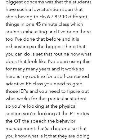
biggest concerns was that the students 
have such a low attention span that 
she's having to do 6 7 8 9 10 different 
things in one 45 minute class which 
sounds exhausting and I've been there 
too I've done that before and it is 
exhausting so the biggest thing that 
you can do is set that routine now what 
does that look like I've been using this 
for many many years and it works so 
here is my routine for a self-contained 
adaptive PE class you need to grab 
those IEPs and you need to figure out 
what works for that particular student 
so you're looking at the physical 
section you're looking at the PT notes 
the OT the speech the behavior 
management that's a big one so that 
you know what is it that they are doing 