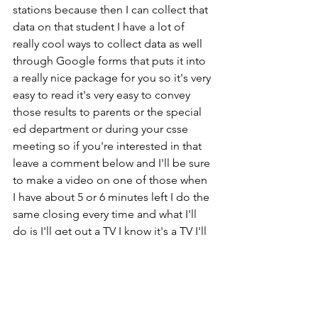
stations because then I can collect that 
data on that student I have a lot of 
really cool ways to collect data as well 
through Google forms that puts it into 
a really nice package for you so it's very 
easy to read it's very easy to convey 
those results to parents or the special 
ed department or during your csse 
meeting so if you're interested in that 
leave a comment below and I'll be sure 
to make a video on one of those when 
I have about 5 or 6 minutes left I do the 
same closing every time and what I'll 
do is I'll get out a TV I know it's a TV I'll 
put on something really calming and 
I'll turn the lights down and I'll let the 
kids sit on their carpet squares after the 
video is done I'll usually say 3 2 1 all 
done maybe I'll say one more minute 