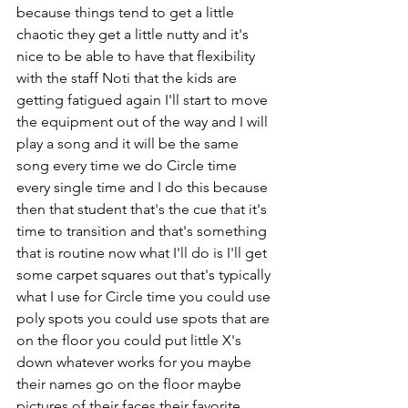
because things tend to get a little 
chaotic they get a little nutty and it's 
nice to be able to have that flexibility 
with the staff Noti that the kids are 
getting fatigued again I'll start to move 
the equipment out of the way and I will 
play a song and it will be the same 
song every time we do Circle time 
every single time and I do this because 
then that student that's the cue that it's 
time to transition and that's something 
that is routine now what I'll do is I'll get 
some carpet squares out that's typically 
what I use for Circle time you could use 
poly spots you could use spots that are 
on the floor you could put little X's 
down whatever works for you maybe 
their names go on the floor maybe 
pictures of their faces their favorite 