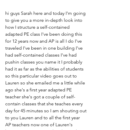
hi guys Sarah here and today I'm going 
to give you a more in-depth look into 
how I structure a self-contained 
adapted PE class I've been doing this 
for 12 years now and AP is all I do I've 
traveled I've been in one building I've 
had self-contained classes I've had 
pushin classes you name it I probably 
had it as far as the abilities of students 
so this particular video goes out to 
Lauren so she emailed me a little while 
ago she's a first year adapted PE 
teacher she's got a couple of self-
contain classes that she teaches every 
day for 45 minutes so I am shouting out 
to you Lauren and to all the first year 
AP teachers now one of Lauren's 