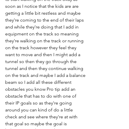
soon as I notice that the kids are are 
getting a little bit restless and maybe 
they're coming to the end of their laps 
and while they're doing that I add in 
equipment on the track so meaning 
they're walking on the track or running 
on the track however they feel they 
want to move and then I might add a 
tunnel so then they go through the 
tunnel and then they continue walking 
on the track and maybe I add a balance 
beam so I add all these different 
obstacles you know Pro tip add an 
obstacle that has to do with one of 
their IP goals so as they're going 
around you can kind of do a little 
check and see where they're at with 
that goal so maybe the goal is 