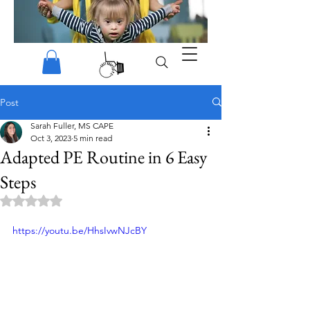
Post
Sarah Fuller, MS CAPE
Oct 3, 2023
5 min read
Adapted PE Routine in 6 Easy
Steps
Rated NaN out of 5 stars.
https://youtu.be/HhsIvwNJcBY