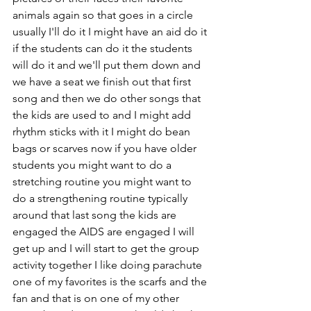
animals again so that goes in a circle 
usually I'll do it I might have an aid do it 
if the students can do it the students 
will do it and we'll put them down and 
we have a seat we finish out that first 
song and then we do other songs that 
the kids are used to and I might add 
rhythm sticks with it I might do bean 
bags or scarves now if you have older 
students you might want to do a 
stretching routine you might want to 
do a strengthening routine typically 
around that last song the kids are 
engaged the AIDS are engaged I will 
get up and I will start to get the group 
activity together I like doing parachute 
one of my favorites is the scarfs and the 
fan and that is on one of my other 