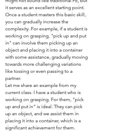
might not sound like traditional PE, but 
it serves as an excellent starting point.
Once a student masters this basic skill, 
you can gradually increase the 
complexity. For example, if a student is 
working on grasping, "pick up and put 
in" can involve them picking up an 
object and placing it into a container 
with some assistance, gradually moving 
towards more challenging variations 
like tossing or even passing to a 
partner.
Let me share an example from my 
current class. I have a student who is 
working on grasping. For them, "pick 
up and put in" is ideal. They can pick 
up an object, and we assist them in 
placing it into a container, which is a 
significant achievement for them.