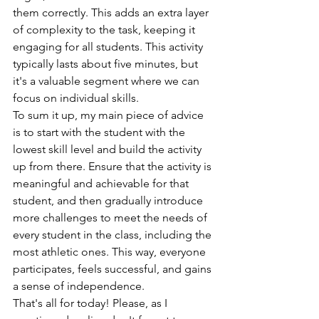
them correctly. This adds an extra layer 
of complexity to the task, keeping it 
engaging for all students. This activity 
typically lasts about five minutes, but 
it's a valuable segment where we can 
focus on individual skills.
To sum it up, my main piece of advice 
is to start with the student with the 
lowest skill level and build the activity 
up from there. Ensure that the activity is 
meaningful and achievable for that 
student, and then gradually introduce 
more challenges to meet the needs of 
every student in the class, including the 
most athletic ones. This way, everyone 
participates, feels successful, and gains 
a sense of independence.
That's all for today! Please, as I 