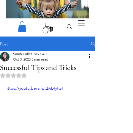
Post
Sarah Fuller, MS CAPE
Oct 3, 2023
3 min read
Successful Tips and Tricks
Rated NaN out of 5 stars.
https://youtu.be/aFpQAL4ytGI