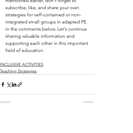
mentioned earlier, don't forget to 
subscribe, like, and share your own 
strategies for self-contained or non-
integrated small groups in adapted PE 
in the comments below. Let's continue 
sharing valuable information and 
supporting each other in this important 
field of education.
INCLUSIVE ACTIVITIES
Teaching Strategies
See All
Recent Posts