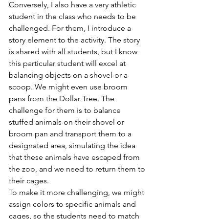
Conversely, I also have a very athletic 
student in the class who needs to be 
challenged. For them, I introduce a 
story element to the activity. The story 
is shared with all students, but I know 
this particular student will excel at 
balancing objects on a shovel or a 
scoop. We might even use broom 
pans from the Dollar Tree. The 
challenge for them is to balance 
stuffed animals on their shovel or 
broom pan and transport them to a 
designated area, simulating the idea 
that these animals have escaped from 
the zoo, and we need to return them to 
their cages.
To make it more challenging, we might 
assign colors to specific animals and 
cages, so the students need to match 