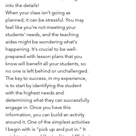
into the details!
When your class isn't going as 
planned, it can be stressful. You may 
feel like you're not meeting your 
students' needs, and the teaching 
aides might be wondering what's 
happening. It's crucial to be well-
prepared with lesson plans that you 
know will benefit all your students, so 
no one is left behind or unchallenged.
The key to success, in my experience, 
is to start by identifying the student 
with the highest needs and 
determining what they can successfully 
engage in. Once you have this 
information, you can build an activity 
around it. One of the simplest activities 
I begin with is "pick up and put in." It 