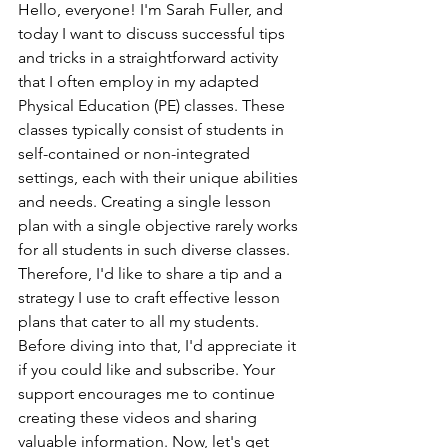
Hello, everyone! I'm Sarah Fuller, and 
today I want to discuss successful tips 
and tricks in a straightforward activity 
that I often employ in my adapted 
Physical Education (PE) classes. These 
classes typically consist of students in 
self-contained or non-integrated 
settings, each with their unique abilities 
and needs. Creating a single lesson 
plan with a single objective rarely works 
for all students in such diverse classes. 
Therefore, I'd like to share a tip and a 
strategy I use to craft effective lesson 
plans that cater to all my students.
Before diving into that, I'd appreciate it 
if you could like and subscribe. Your 
support encourages me to continue 
creating these videos and sharing 
valuable information. Now, let's get 